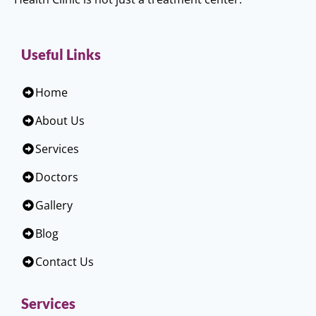
Useful Links
Home
About Us
Services
Doctors
Gallery
Blog
Contact Us
Services