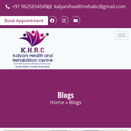
+91 9625654545
kalyanihealthrehabc@gmail.com
Book Appointment
Blogs
Home
» Blogs