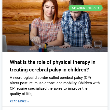
CP CHILD THERAPY
What is the role of physical therapy in
treating cerebral palsy in children?
A neurological disorder called cerebral palsy (CP)
alters posture, muscle tone, and mobility. Children with
CP require specialized therapies to improve their
quality of life,
READ MORE »