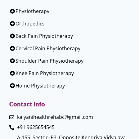
Physiotherapy
Orthopedics
Back Pain Physiotherapy
Cervical Pain Physiotherapy
Shoulder Pain Physiotherapy
Knee Pain Physiotherapy
Home Physiotherapy
Contact Info
kalyanihealthrehabc@gmail.com
+91 9625654545
A-155, Sector -P3, Opposite Kendriya Vidyalaya,