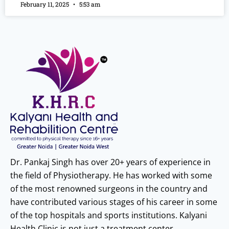
February 11, 2025
5:53 am
Dr. Pankaj Singh has over 20+ years of experience in
the field of Physiotherapy. He has worked with some
of the most renowned surgeons in the country and
have contributed various stages of his career in some
of the top hospitals and sports institutions. Kalyani
Health Clinic is not just a treatment center.