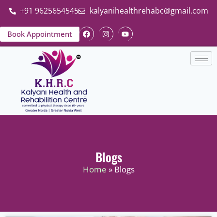
+91 9625654545
kalyanihealthrehabc@gmail.com
Book Appointment
Blogs
Home
» Blogs