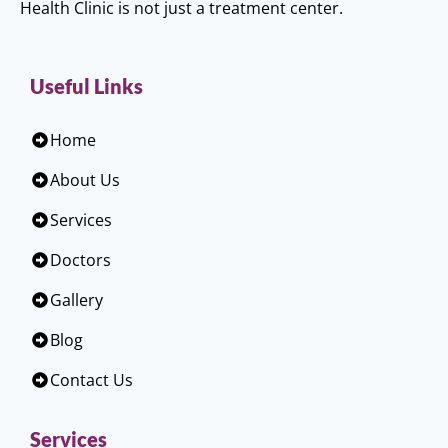
Health Clinic is not just a treatment center.
Useful Links
Home
About Us
Services
Doctors
Gallery
Blog
Contact Us
Services