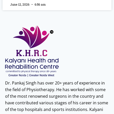
June 12, 2026
6:56 am
Dr. Pankaj Singh has over 20+ years of experience in
the field of Physiotherapy. He has worked with some
of the most renowned surgeons in the country and
have contributed various stages of his career in some
of the top hospitals and sports institutions. Kalyani