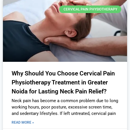
CERVICAL PAIN PHYSIOTHERAPY
Why Should You Choose Cervical Pain
Physiotherapy Treatment in Greater
Noida for Lasting Neck Pain Relief?
Neck pain has become a common problem due to long
working hours, poor posture, excessive screen time,
and sedentary lifestyles. If left untreated, cervical pain
READ MORE »