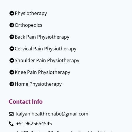
Physiotherapy
Orthopedics
Back Pain Physiotherapy
Cervical Pain Physiotherapy
Shoulder Pain Physiotherapy
Knee Pain Physiotherapy
Home Physiotherapy
Contact Info
kalyanihealthrehabc@gmail.com
+91 9625654545