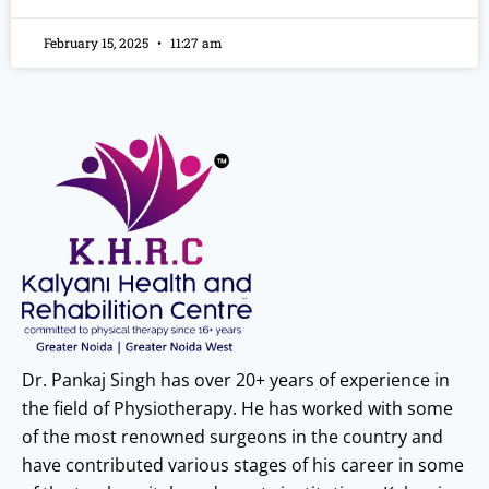
February 15, 2025
11:27 am
Dr. Pankaj Singh has over 20+ years of experience in
the field of Physiotherapy. He has worked with some
of the most renowned surgeons in the country and
have contributed various stages of his career in some