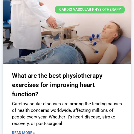
CARDIO VASCULAR PHYSIOTHERAPY
What are the best physiotherapy
exercises for improving heart
function?
Cardiovascular diseases are among the leading causes
of health concerns worldwide, affecting millions of
people every year. Whether it’s heart disease, stroke
recovery, or post-surgical
READ MORE »