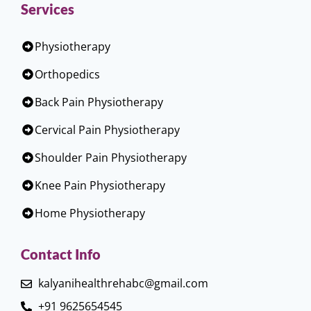
Services
Physiotherapy
Orthopedics
Back Pain Physiotherapy
Cervical Pain Physiotherapy
Shoulder Pain Physiotherapy
Knee Pain Physiotherapy
Home Physiotherapy
Contact Info
kalyanihealthrehabc@gmail.com
+91 9625654545