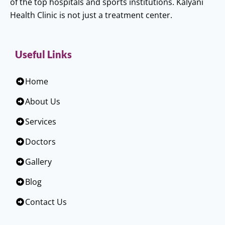
of the top hospitals and sports institutions. Kalyani
Health Clinic is not just a treatment center.
Useful Links
Home
About Us
Services
Doctors
Gallery
Blog
Contact Us