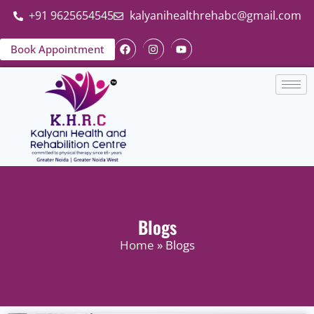
+91 9625654545
kalyanihealthrehabc@gmail.com
Book Appointment
Blogs
Home
» Blogs