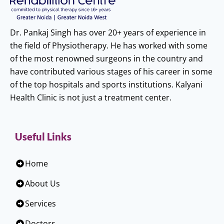
Dr. Pankaj Singh has over 20+ years of experience in
the field of Physiotherapy. He has worked with some
of the most renowned surgeons in the country and
have contributed various stages of his career in some
of the top hospitals and sports institutions. Kalyani
Health Clinic is not just a treatment center.
Useful Links
Home
About Us
Services
Doctors