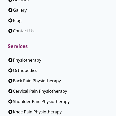
Gallery
Blog
Contact Us
Services
Physiotherapy
Orthopedics
Back Pain Physiotherapy
Cervical Pain Physiotherapy
Shoulder Pain Physiotherapy
Knee Pain Physiotherapy