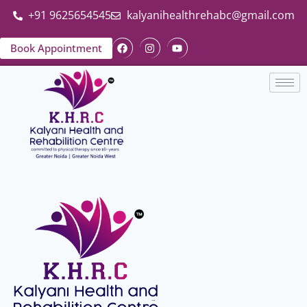
+91 9625654545
kalyanihealthrehabc@gmail.com
Book Appointment