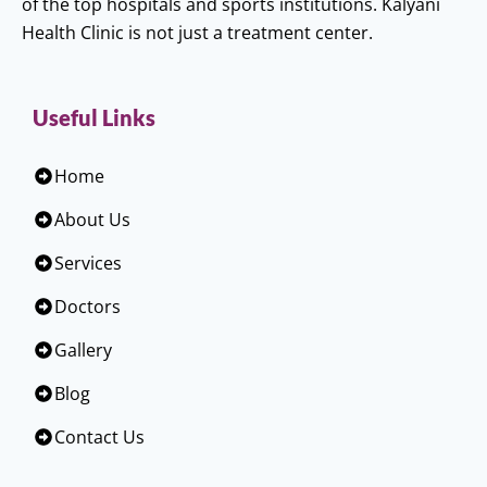
of the top hospitals and sports institutions. Kalyani
Health Clinic is not just a treatment center.
Useful Links
Home
About Us
Services
Doctors
Gallery
Blog
Contact Us