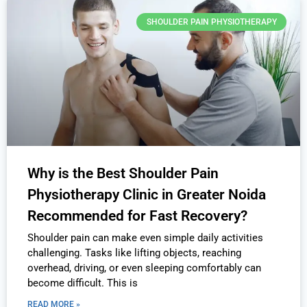
SHOULDER PAIN PHYSIOTHERAPY
Why is the Best Shoulder Pain
Physiotherapy Clinic in Greater Noida
Recommended for Fast Recovery?
Shoulder pain can make even simple daily activities
challenging. Tasks like lifting objects, reaching
overhead, driving, or even sleeping comfortably can
become difficult. This is
READ MORE »