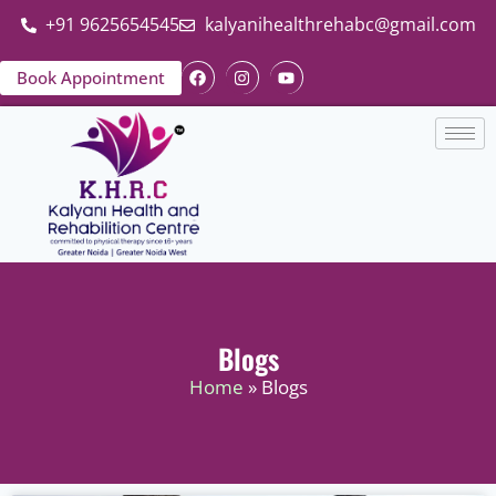
+91 9625654545
kalyanihealthrehabc@gmail.com
Book Appointment
Blogs
Home
» Blogs