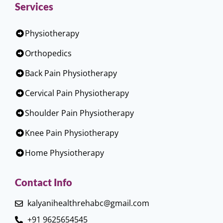
Services
Physiotherapy
Orthopedics
Back Pain Physiotherapy
Cervical Pain Physiotherapy
Shoulder Pain Physiotherapy
Knee Pain Physiotherapy
Home Physiotherapy
Contact Info
kalyanihealthrehabc@gmail.com
+91 9625654545