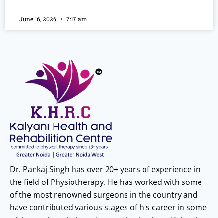
June 16, 2026
7:17 am
Dr. Pankaj Singh has over 20+ years of experience in
the field of Physiotherapy. He has worked with some
of the most renowned surgeons in the country and
have contributed various stages of his career in some