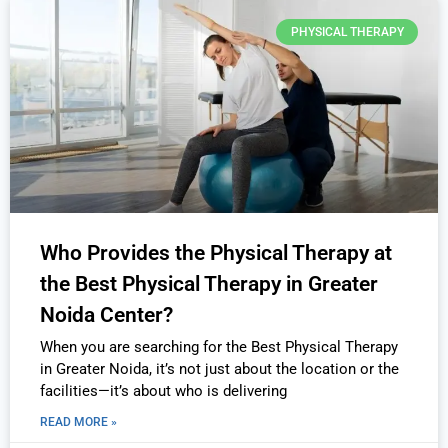
PHYSICAL THERAPY
Who Provides the Physical Therapy at
the Best Physical Therapy in Greater
Noida Center?
When you are searching for the Best Physical Therapy
in Greater Noida, it’s not just about the location or the
facilities—it’s about who is delivering
READ MORE »