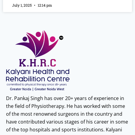
July 1, 2025
12:14 pm
Dr. Pankaj Singh has over 20+ years of experience in
the field of Physiotherapy. He has worked with some
of the most renowned surgeons in the country and
have contributed various stages of his career in some
of the top hospitals and sports institutions. Kalyani