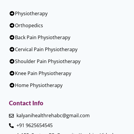
Physiotherapy
Orthopedics
Back Pain Physiotherapy
Cervical Pain Physiotherapy
Shoulder Pain Physiotherapy
Knee Pain Physiotherapy
Home Physiotherapy
Contact Info
kalyanihealthrehabc@gmail.com
+91 9625654545