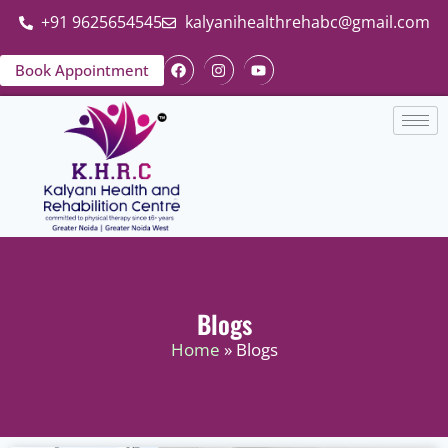
+91 9625654545
kalyanihealthrehabc@gmail.com
Book Appointment
Blogs
Home
» Blogs