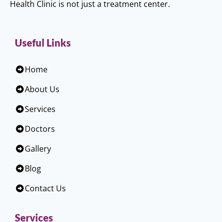
Health Clinic is not just a treatment center.
Useful Links
Home
About Us
Services
Doctors
Gallery
Blog
Contact Us
Services