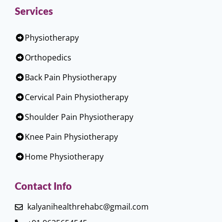
Services
Physiotherapy
Orthopedics
Back Pain Physiotherapy
Cervical Pain Physiotherapy
Shoulder Pain Physiotherapy
Knee Pain Physiotherapy
Home Physiotherapy
Contact Info
kalyanihealthrehabc@gmail.com