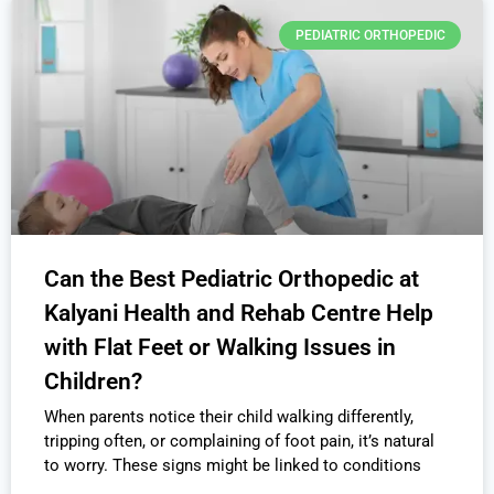
PEDIATRIC ORTHOPEDIC
Can the Best Pediatric Orthopedic at
Kalyani Health and Rehab Centre Help
with Flat Feet or Walking Issues in
Children?
When parents notice their child walking differently,
tripping often, or complaining of foot pain, it’s natural
to worry. These signs might be linked to conditions