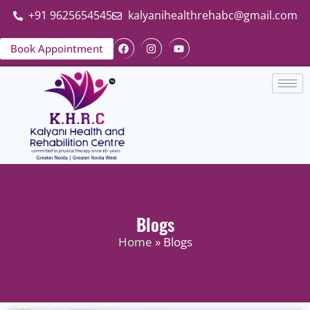
+91 9625654545
kalyanihealthrehabc@gmail.com
Book Appointment
Blogs
Home
» Blogs