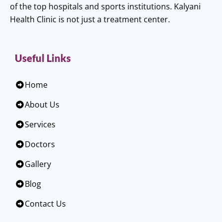
of the top hospitals and sports institutions. Kalyani
Health Clinic is not just a treatment center.
Useful Links
Home
About Us
Services
Doctors
Gallery
Blog
Contact Us