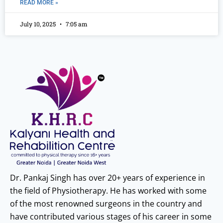
READ MORE »
July 10, 2025
7:05 am
Dr. Pankaj Singh has over 20+ years of experience in
the field of Physiotherapy. He has worked with some
of the most renowned surgeons in the country and
have contributed various stages of his career in some