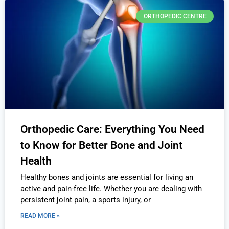
ORTHOPEDIC CENTRE
Orthopedic Care: Everything You Need
to Know for Better Bone and Joint
Health
Healthy bones and joints are essential for living an
active and pain-free life. Whether you are dealing with
persistent joint pain, a sports injury, or
READ MORE »