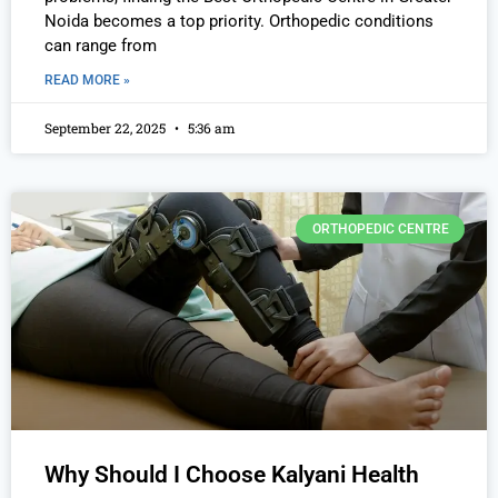
Noida becomes a top priority. Orthopedic conditions
can range from
READ MORE »
September 22, 2025
5:36 am
ORTHOPEDIC CENTRE
Why Should I Choose Kalyani Health