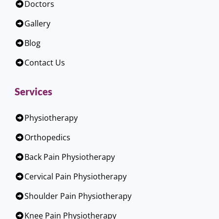
Doctors
Gallery
Blog
Contact Us
Services
Physiotherapy
Orthopedics
Back Pain Physiotherapy
Cervical Pain Physiotherapy
Shoulder Pain Physiotherapy
Knee Pain Physiotherapy