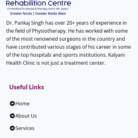
Dr. Pankaj Singh has over 20+ years of experience in
the field of Physiotherapy. He has worked with some
of the most renowned surgeons in the country and
have contributed various stages of his career in some
of the top hospitals and sports institutions. Kalyani
Health Clinic is not just a treatment center.
Useful Links
Home
About Us
Services