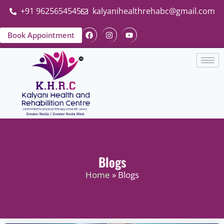
+91 9625654545
kalyanihealthrehabc@gmail.com
Book Appointment
Blogs
Home
» Blogs