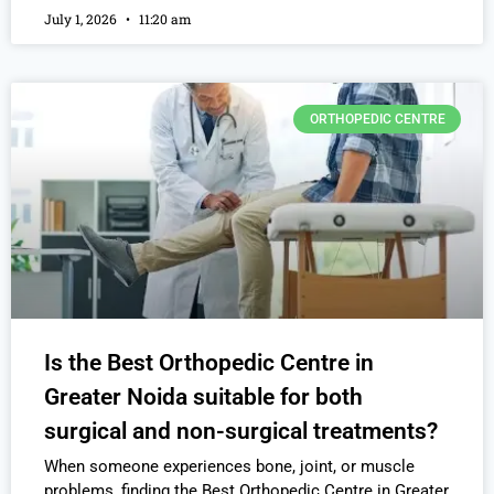
July 1, 2026
11:20 am
ORTHOPEDIC CENTRE
Is the Best Orthopedic Centre in
Greater Noida suitable for both
surgical and non-surgical treatments?
When someone experiences bone, joint, or muscle
problems, finding the Best Orthopedic Centre in Greater