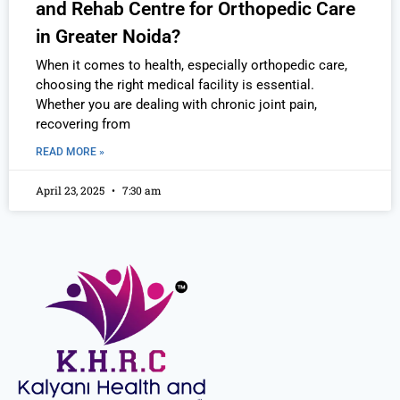
and Rehab Centre for Orthopedic Care
in Greater Noida?
When it comes to health, especially orthopedic care,
choosing the right medical facility is essential.
Whether you are dealing with chronic joint pain,
recovering from
READ MORE »
April 23, 2025
7:30 am