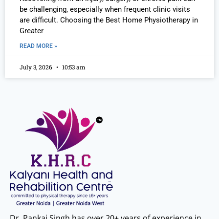
be challenging, especially when frequent clinic visits
are difficult. Choosing the Best Home Physiotherapy in
Greater
READ MORE »
July 3, 2026
10:53 am
Dr. Pankaj Singh has over 20+ years of experience in