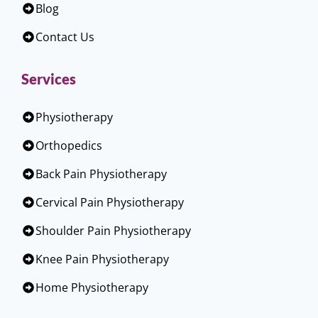
Blog
Contact Us
Services
Physiotherapy
Orthopedics
Back Pain Physiotherapy
Cervical Pain Physiotherapy
Shoulder Pain Physiotherapy
Knee Pain Physiotherapy
Home Physiotherapy