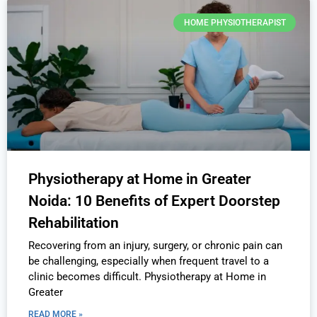
HOME PHYSIOTHERAPIST
Physiotherapy at Home in Greater
Noida: 10 Benefits of Expert Doorstep
Rehabilitation
Recovering from an injury, surgery, or chronic pain can
be challenging, especially when frequent travel to a
clinic becomes difficult. Physiotherapy at Home in
Greater
READ MORE »