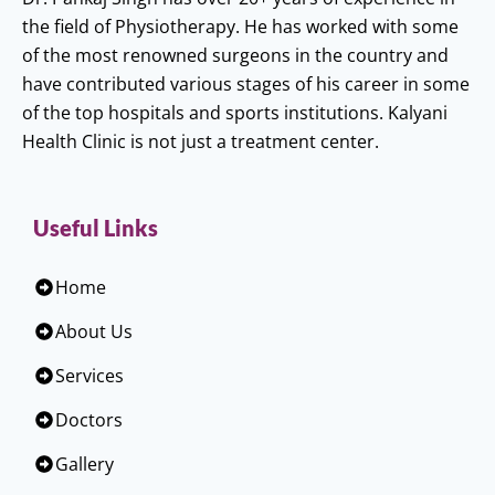
the field of Physiotherapy. He has worked with some
of the most renowned surgeons in the country and
have contributed various stages of his career in some
of the top hospitals and sports institutions. Kalyani
Health Clinic is not just a treatment center.
Useful Links
Home
About Us
Services
Doctors
Gallery