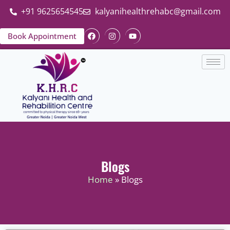
+91 9625654545
kalyanihealthrehabc@gmail.com
Book Appointment
Blogs
Home
» Blogs