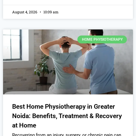
August 4, 2026
10:09 am
HOME PHYSIOTHERAPY
Best Home Physiotherapy in Greater
Noida: Benefits, Treatment & Recovery
at Home
Recovering from an injury, surgery, or chronic pain can