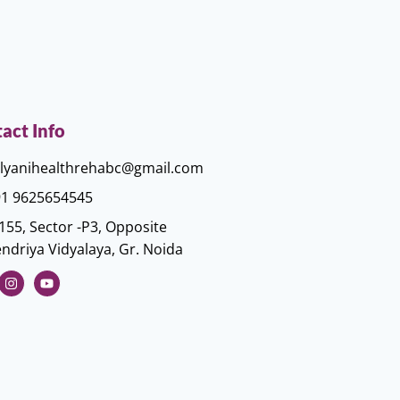
act Info
lyanihealthrehabc@gmail.com
1 9625654545
155, Sector -P3, Opposite
ndriya Vidyalaya, Gr. Noida