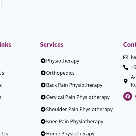
inks
Services
Cont
ka
Physiotherapy
+9
Us
Orthopedics
A-
Ke
s
Back Pain Physiotherapy
s
Cervical Pain Physiotherapy
Shoulder Pain Physiotherapy
Knee Pain Physiotherapy
t Us
Home Physiotherapy