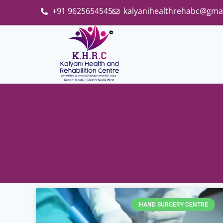
+91 9625654545
kalyanihealthrehabc@gma
HAND SURGERY CENTRE