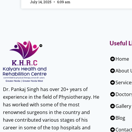
July 14, 2025
6:09 am
Useful L
Home
About 
Service
Dr. Pankaj Singh has over 20+ years of
Doctor
experience in the field of Physiotherapy. He
has worked with some of the most
Gallery
renowned surgeons in the country and
Blog
have contributed various stages of his
career in some of the top hospitals and
Contac