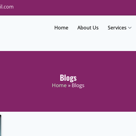
il.com
Home
About Us
Services
Blogs
Home
» Blogs