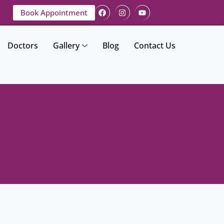
Book Appointment
Doctors
Gallery
Blog
Contact Us