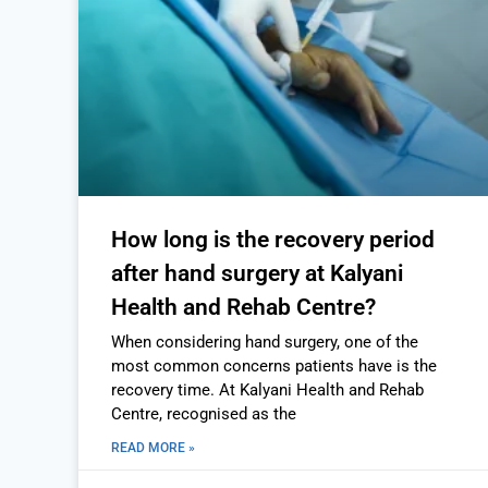
How long is the recovery period
after hand surgery at Kalyani
Health and Rehab Centre?
When considering hand surgery, one of the
most common concerns patients have is the
recovery time. At Kalyani Health and Rehab
Centre, recognised as the
READ MORE »