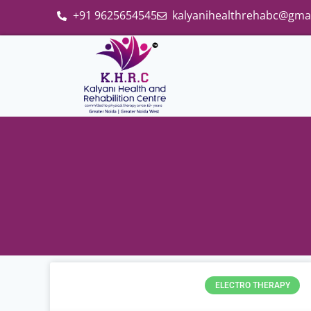
+91 9625654545
kalyanihealthrehabc@gma
ELECTRO THERAPY