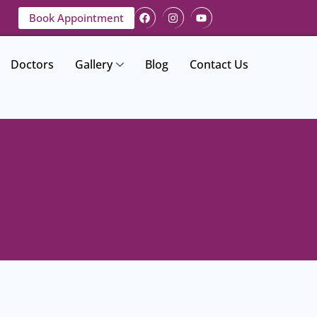
Book Appointment
Doctors
Gallery
Blog
Contact Us