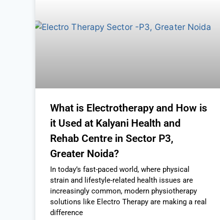
What is Electrotherapy and How is
it Used at Kalyani Health and
Rehab Centre in Sector P3,
Greater Noida?
In today’s fast-paced world, where physical
strain and lifestyle-related health issues are
increasingly common, modern physiotherapy
solutions like Electro Therapy are making a real
difference