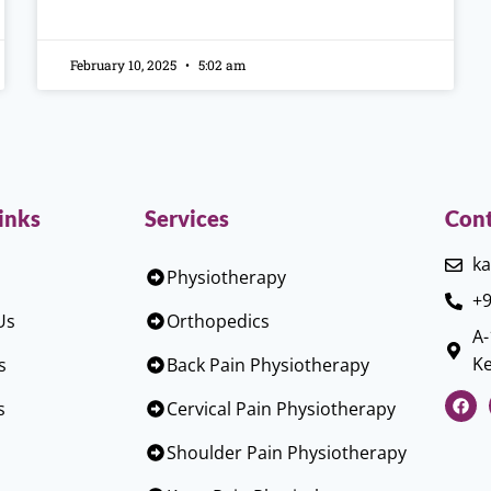
February 10, 2025
5:02 am
inks
Services
Cont
ka
Physiotherapy
+9
Us
Orthopedics
A-
Ke
s
Back Pain Physiotherapy
s
Cervical Pain Physiotherapy
Shoulder Pain Physiotherapy