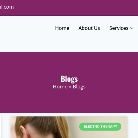
il.com
Home
About Us
Services
Blogs
Home
» Blogs
ELECTRO THERAPY