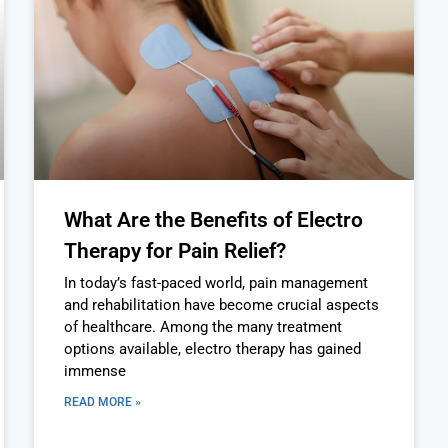
What Are the Benefits of Electro
Therapy for Pain Relief?
In today’s fast-paced world, pain management
and rehabilitation have become crucial aspects
of healthcare. Among the many treatment
options available, electro therapy has gained
immense
READ MORE »