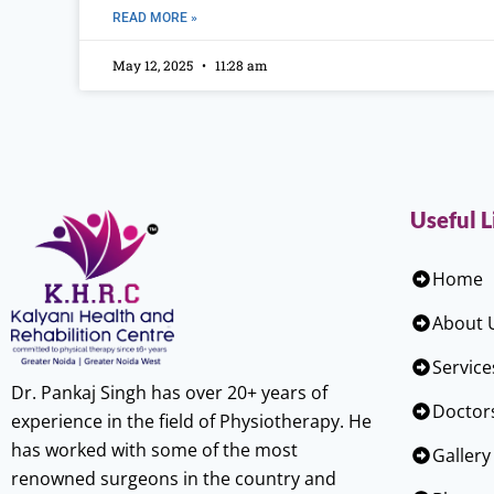
READ MORE »
May 12, 2025
11:28 am
Useful L
Home
About 
Service
Dr. Pankaj Singh has over 20+ years of
Doctor
experience in the field of Physiotherapy. He
has worked with some of the most
Gallery
renowned surgeons in the country and