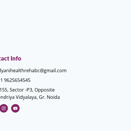
act Info
lyanihealthrehabc@gmail.com
1 9625654545
155, Sector -P3, Opposite
ndriya Vidyalaya, Gr. Noida