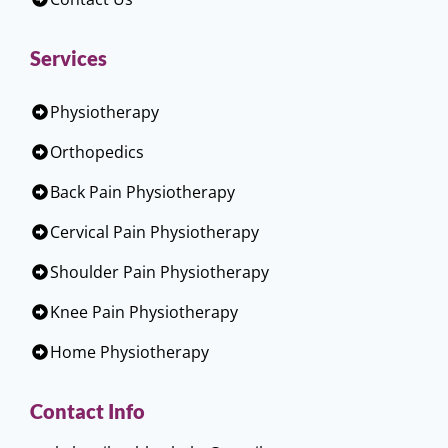
Services
Physiotherapy
Orthopedics
Back Pain Physiotherapy
Cervical Pain Physiotherapy
Shoulder Pain Physiotherapy
Knee Pain Physiotherapy
Home Physiotherapy
Contact Info