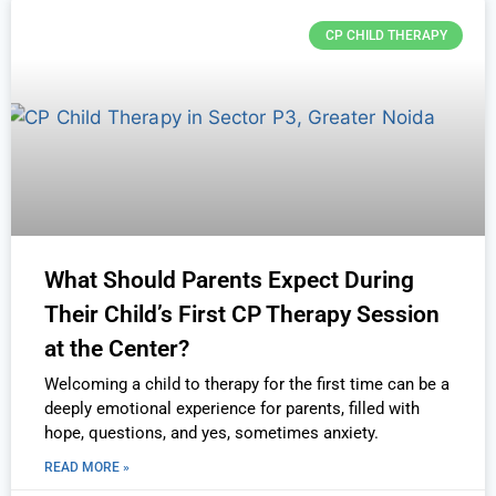
CP CHILD THERAPY
What Should Parents Expect During
Their Child’s First CP Therapy Session
at the Center?
Welcoming a child to therapy for the first time can be a
deeply emotional experience for parents, filled with
hope, questions, and yes, sometimes anxiety.
READ MORE »