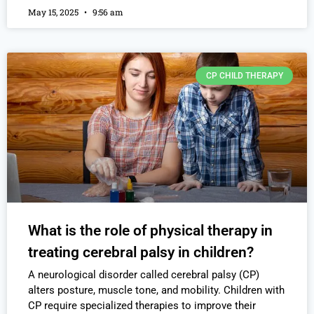
May 15, 2025
9:56 am
CP CHILD THERAPY
What is the role of physical therapy in
treating cerebral palsy in children?
A neurological disorder called cerebral palsy (CP)
alters posture, muscle tone, and mobility. Children with
CP require specialized therapies to improve their