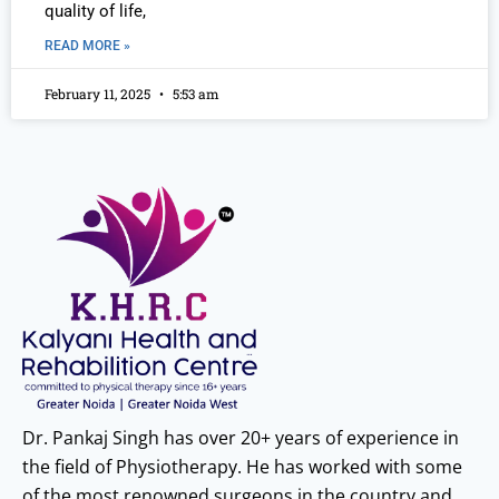
quality of life,
READ MORE »
February 11, 2025
5:53 am
Dr. Pankaj Singh has over 20+ years of experience in
the field of Physiotherapy. He has worked with some
of the most renowned surgeons in the country and