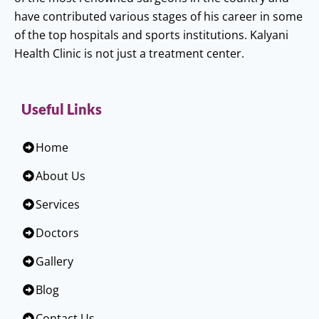
have contributed various stages of his career in some
of the top hospitals and sports institutions. Kalyani
Health Clinic is not just a treatment center.
Useful Links
Home
About Us
Services
Doctors
Gallery
Blog
Contact Us