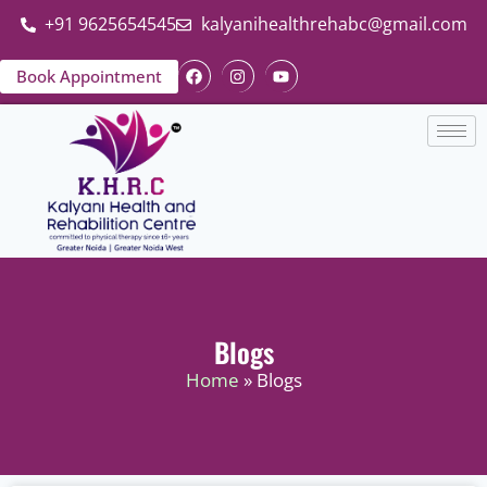
+91 9625654545
kalyanihealthrehabc@gmail.com
Book Appointment
Blogs
Home
» Blogs