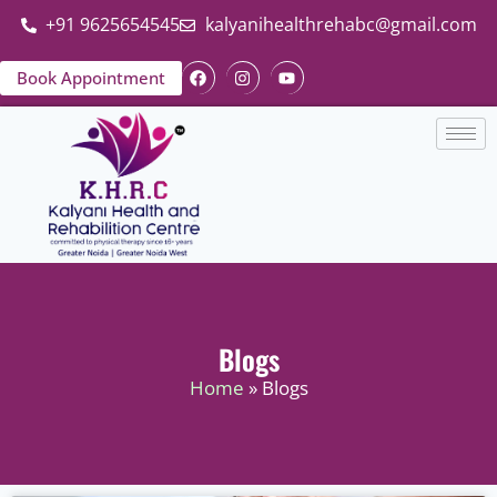
+91 9625654545
kalyanihealthrehabc@gmail.com
Book Appointment
Blogs
Home
» Blogs