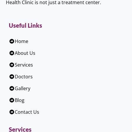
Health Clinic is not just a treatment center.
Useful Links
Home
About Us
Services
Doctors
Gallery
Blog
Contact Us
Services