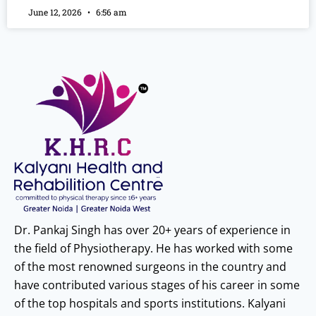
June 12, 2026
6:56 am
Dr. Pankaj Singh has over 20+ years of experience in
the field of Physiotherapy. He has worked with some
of the most renowned surgeons in the country and
have contributed various stages of his career in some
of the top hospitals and sports institutions. Kalyani