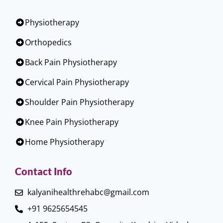
Physiotherapy
Orthopedics
Back Pain Physiotherapy
Cervical Pain Physiotherapy
Shoulder Pain Physiotherapy
Knee Pain Physiotherapy
Home Physiotherapy
Contact Info
kalyanihealthrehabc@gmail.com
+91 9625654545