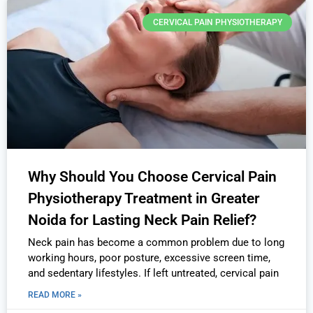
CERVICAL PAIN PHYSIOTHERAPY
Why Should You Choose Cervical Pain
Physiotherapy Treatment in Greater
Noida for Lasting Neck Pain Relief?
Neck pain has become a common problem due to long
working hours, poor posture, excessive screen time,
and sedentary lifestyles. If left untreated, cervical pain
READ MORE »