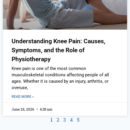
Understanding Knee Pain: Causes,
Symptoms, and the Role of
Physiotherapy
Knee pain is one of the most common
musculoskeletal conditions affecting people of all
ages. Whether it is caused by an injury, arthritis, or
overuse,
READ MORE »
June 26, 2026
6:35 am
1
2
3
4
5