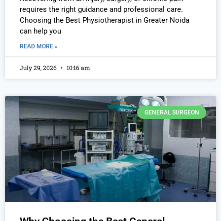
requires the right guidance and professional care.
Choosing the Best Physiotherapist in Greater Noida
can help you
READ MORE »
July 29, 2026
10:16 am
GENERAL SURGEON