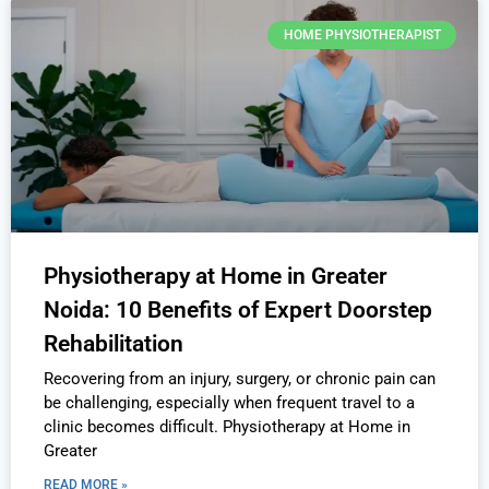
HOME PHYSIOTHERAPIST
Physiotherapy at Home in Greater
Noida: 10 Benefits of Expert Doorstep
Rehabilitation
Recovering from an injury, surgery, or chronic pain can
be challenging, especially when frequent travel to a
clinic becomes difficult. Physiotherapy at Home in
Greater
READ MORE »