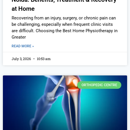
at Home
Recovering from an injury, surgery, or chronic pain can
be challenging, especially when frequent clinic visits
are difficult. Choosing the Best Home Physiotherapy in
Greater
READ MORE »
July 3, 2026
10:53 am
ORTHOPEDIC CENTRE