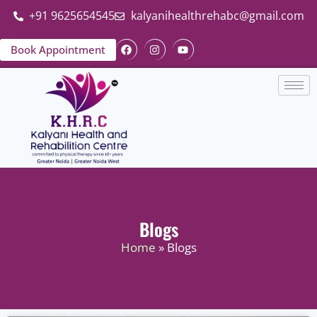
+91 9625654545
kalyanihealthrehabc@gmail.com
Book Appointment
Blogs
Home
» Blogs