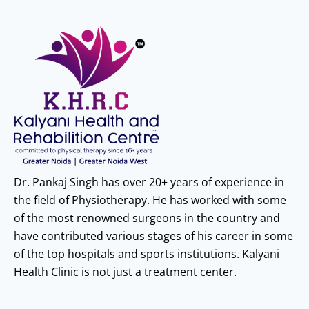
Dr. Pankaj Singh has over 20+ years of experience in
the field of Physiotherapy. He has worked with some
of the most renowned surgeons in the country and
have contributed various stages of his career in some
of the top hospitals and sports institutions. Kalyani
Health Clinic is not just a treatment center.