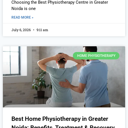
Choosing the Best Physiotherapy Centre in Greater
Noida is one
READ MORE »
July 6, 2026
9:11 am
HOME PHYSIOTHERAPY
Best Home Physiotherapy in Greater
Noida: Benefits, Treatment & Recovery