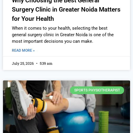
Why Choosing the Best General
Surgery Clinic in Greater Noida Matters
for Your Health
When it comes to your health, selecting the best
general surgery clinic in Greater Noida is one of the
most important decisions you can make.
READ MORE »
July 25, 2026
5:39 am
SPORTS PHYSIOTHERAPIST