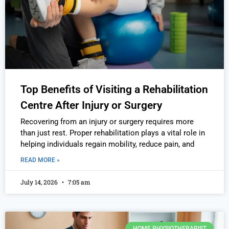
Top Benefits of Visiting a Rehabilitation
Centre After Injury or Surgery
Recovering from an injury or surgery requires more
than just rest. Proper rehabilitation plays a vital role in
helping individuals regain mobility, reduce pain, and
READ MORE »
July 14, 2026
7:05 am
HOME PHYSIOTHERAPIST