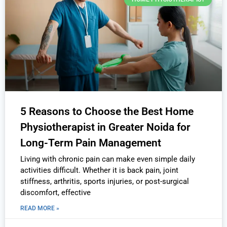
5 Reasons to Choose the Best Home
Physiotherapist in Greater Noida for
Long-Term Pain Management
Living with chronic pain can make even simple daily
activities difficult. Whether it is back pain, joint
stiffness, arthritis, sports injuries, or post-surgical
discomfort, effective
READ MORE »