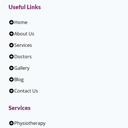
Useful Links
Home
About Us
Services
Doctors
Gallery
Blog
Contact Us
Services
Physiotherapy