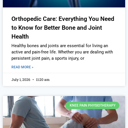
Orthopedic Care: Everything You Need
to Know for Better Bone and Joint
Health
Healthy bones and joints are essential for living an
active and pain-free life. Whether you are dealing with
persistent joint pain, a sports injury, or
READ MORE »
July 1, 2026
11:20 am
KNEE PAIN PHYSIOTHERAPY