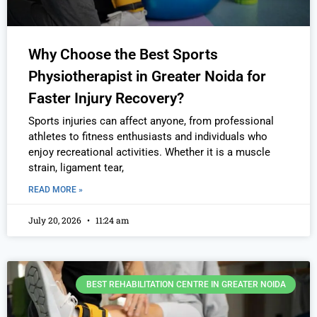
Why Choose the Best Sports
Physiotherapist in Greater Noida for
Faster Injury Recovery?
Sports injuries can affect anyone, from professional
athletes to fitness enthusiasts and individuals who
enjoy recreational activities. Whether it is a muscle
strain, ligament tear,
READ MORE »
July 20, 2026
11:24 am
BEST REHABILITATION CENTRE IN GREATER NOIDA