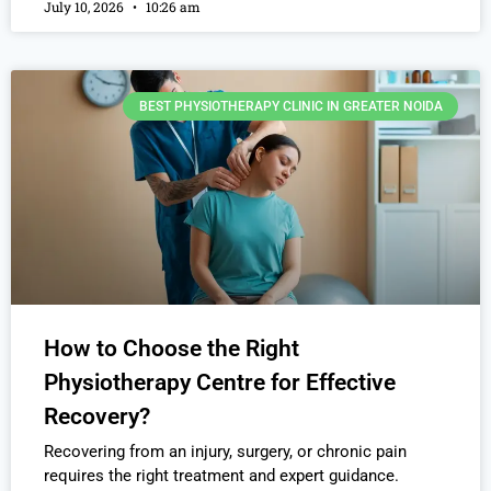
July 10, 2026
10:26 am
BEST PHYSIOTHERAPY CLINIC IN GREATER NOIDA
How to Choose the Right
Physiotherapy Centre for Effective
Recovery?
Recovering from an injury, surgery, or chronic pain
requires the right treatment and expert guidance.