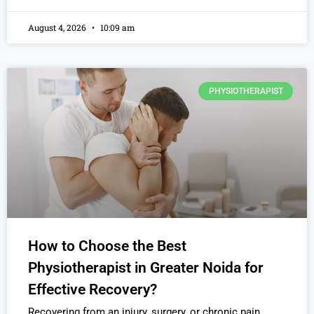
August 4, 2026
10:09 am
PHYSIOTHERAPIST
How to Choose the Best
Physiotherapist in Greater Noida for
Effective Recovery?
Recovering from an injury, surgery, or chronic pain