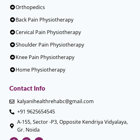
Orthopedics
Back Pain Physiotherapy
Cervical Pain Physiotherapy
Shoulder Pain Physiotherapy
Knee Pain Physiotherapy
Home Physiotherapy
Contact Info
kalyanihealthrehabc@gmail.com
+91 9625654545
A-155, Sector -P3, Opposite Kendriya Vidyalaya,
Gr. Noida